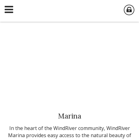
Marina
In the heart of the WindRiver community, WindRiver
Marina provides easy access to the natural beauty of