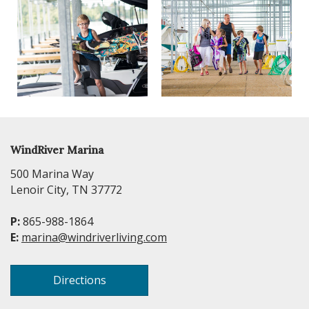
WindRiver Marina
500 Marina Way
Lenoir City, TN 37772
P:
865-988-1864
E:
marina@windriverliving.com
Directions