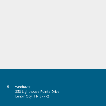
WindRiver
350 Lighthouse Pointe Drive
Lenoir City, TN 37772