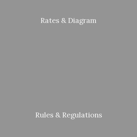
Rates & Diagram
Rules & Regulations