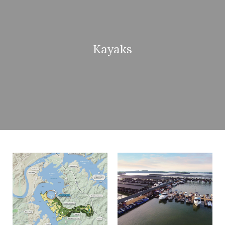
Kayaks