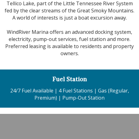
Tellico Lake, part of the Little Tennessee River System
fed by the clear streams of the Great Smoky Mountains.
A world of interests is just a boat excursion away.
WindRiver Marina offers an advanced docking system,
electricity, pump-out services, fuel station and more.
Preferred leasing is available to residents and property
owners.
Fuel Station
24/7 Fuel Available | 4 Fuel Stations | Gas (Regular,
Premium) | Pump-Out Station