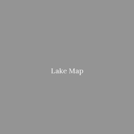
Lake Map